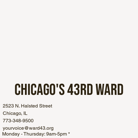
CHICAGO'S
43RD WARD
2523 N. Halsted Street
Chicago, IL
773-348-9500
yourvoice@ward43.org
Monday - Thursday: 9am-5pm *