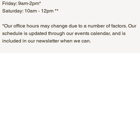
Friday: 9am-2pm*
Saturday: 10am - 12pm **
*Our office hours may change due to a number of factors. Our
schedule is updated through our events calendar, and is
included in our newsletter when we can.
**Except Holiday Weekends. Any changes to our Saturday
office hours will be in our newsletter.
Home
About Us
Key Services
Parking Passes
311 Service Requests
Development/Infrastructure
Public Safety
Local Business
Ward Services