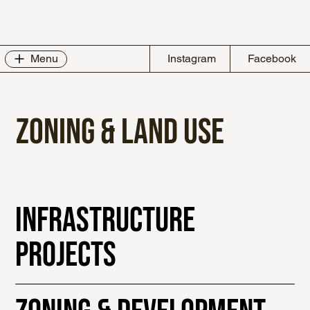
Instagram
Facebook
Menu
ZONING & LAND USE
Infrastructure
Projects