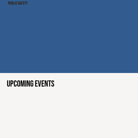
PUBLIC SAFETY
UPCOMING EVENTS