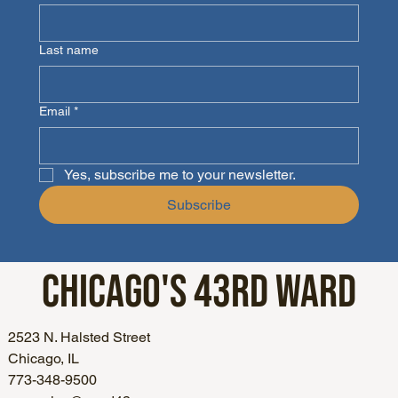
Last name
Email
*
Yes, subscribe me to your newsletter.
Subscribe
CHICAGO'S
43RD WARD
2523 N. Halsted Street
Chicago, IL
773-348-9500