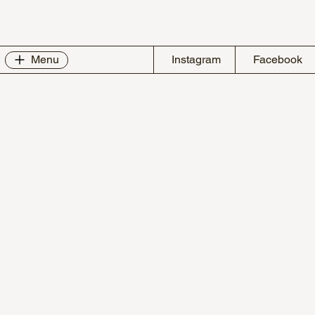
Instagram
Facebook
Menu