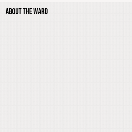
ABOUT THE WARD