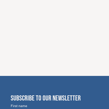
SUBSCRIBE TO OUR NEWSLETTER
First name