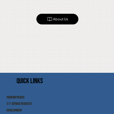
About Us
QUICK LINKS
PARKING PASSES
311 SERVICE REQUESTS
DEVELOPMENT