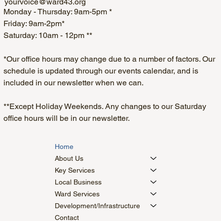
yourvoice@ward43.org
Monday - Thursday: 9am-5pm *
Friday: 9am-2pm*
Saturday: 10am - 12pm **
*Our office hours may change due to a number of factors. Our
schedule is updated through our events calendar, and is
included in our newsletter when we can.
**Except Holiday Weekends. Any changes to our Saturday
office hours will be in our newsletter.
Home
About Us
Key Services
Local Business
Ward Services
Development/Infrastructure
Contact